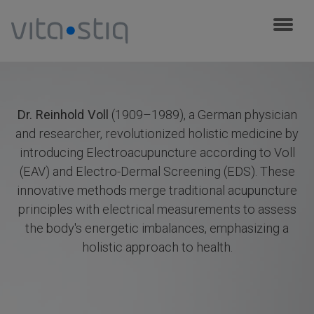
Cookies management panel
Dr. Reinhold Voll
(1909–1989), a German physician
and researcher, revolutionized holistic medicine by
introducing Electroacupuncture according to Voll
(EAV) and Electro-Dermal Screening (EDS). These
innovative methods merge traditional acupuncture
principles with electrical measurements to assess
the body's energetic imbalances, emphasizing a
holistic approach to health.