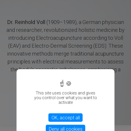
Dr. Reinhold Voll
(1909–1989), a German physician
and researcher, revolutionized holistic medicine by
introducing Electroacupuncture according to Voll
(EAV) and Electro-Dermal Screening (EDS). These
innovative methods merge traditional acupuncture
principles with electrical measurements to assess
the body's energetic imbalances, emphasizing a
X
holistic approach to health.
This site uses cookies and gives
you control over what you want to
activate
OK, accept all
Deny all cookies