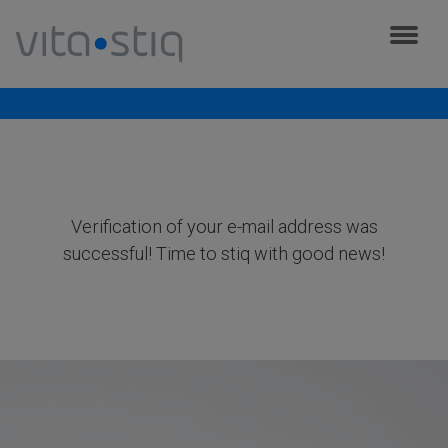
Cookies management panel
Verification was successful
Verification of your e-mail address was
successful! Time to stiq with good news!