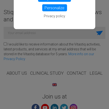
Personalize
Stiq to good habits, get exclusive news
Privacy policy
and amazing deals!
I would like to receive information about the Vitastiq activities,
latest products, and services at my email address that will be
stored in the Vitastiq database for 5 years.
More info on our
Privacy Policy
ABOUT US
CLINICAL STUDY
CONTACT
LEGAL
Join us at