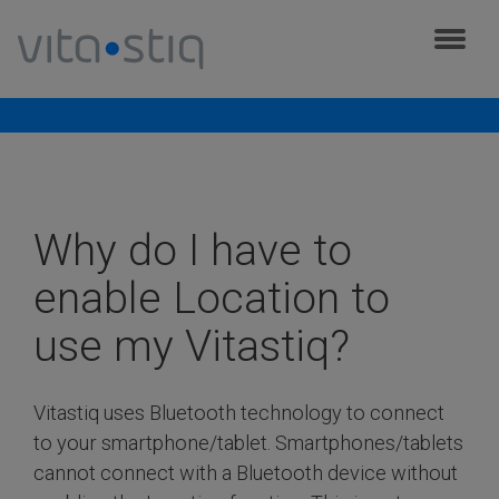
Cookies management panel
Frequently asked questions
Why do I have to
enable Location to
use my Vitastiq?
Vitastiq uses Bluetooth technology to connect
to your smartphone/tablet. Smartphones/tablets
cannot connect with a Bluetooth device without