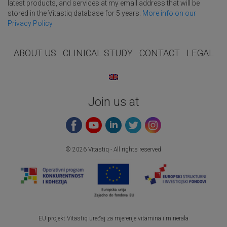
latest products, and services at my email address that will be
stored in the Vitastiq database for 5 years.
More info on our
Privacy Policy
ABOUT US
CLINICAL STUDY
CONTACT
LEGAL
Join us at
© 2026 Vitastiq - All rights reserved
EU projekt Vitastiq uređaj za mjerenje vitamina i minerala