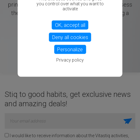
you control over what you want to
principles with electrical measurements to assess
activate
the body's energetic imbalances, emphasizing a
holistic approach to health.
OK, accept all
Deny all cookies
Personalize
Privacy policy
Stiq to good habits, get exclusive news
and amazing deals!
I would like to receive information about the Vitastiq activities,