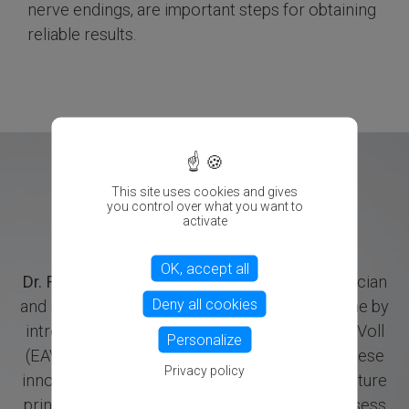
nerve endings, are important steps for obtaining
reliable results.
X
This site uses cookies and gives
you control over what you want to
activate
OK, accept all
Dr. Reinhold Voll
(1909–1989), a German physician
Deny all cookies
and researcher, revolutionized holistic medicine by
introducing Electroacupuncture according to Voll
Personalize
(EAV) and Electro-Dermal Screening (EDS). These
Privacy policy
innovative methods merge traditional acupuncture
principles with electrical measurements to assess