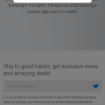
the body's energetic imbalances, emphasizing a
holistic approach to health.
Stiq to good habits, get exclusive news
and amazing deals!
I would like to receive information about the Vitastiq activities,
latest products, and services at my email address that will be