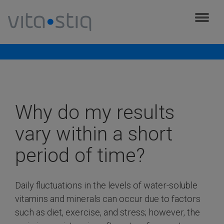
Cookies management panel
Frequently asked questions
Why do my results
vary within a short
period of time?
Daily fluctuations in the levels of water-soluble
vitamins and minerals can occur due to factors
such as diet, exercise, and stress; however, the