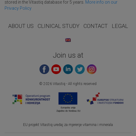
stored in the Vitastiq database for 5 years.
More info on our
Privacy Policy
ABOUT US
CLINICAL STUDY
CONTACT
LEGAL
Join us at
© 2026 Vitastiq - All rights reserved
EU projekt Vitastiq uređaj za mjerenje vitamina i minerala