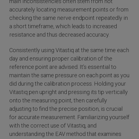
main inconsistencies often stem from not
accurately locating measurement points or from
checking the same nerve endpoint repeatedly in
a short timeframe, which leads to increased
resistance and thus decreased accuracy.
Consistently using Vitastiq at the same time each
day and ensuring proper calibration of the
reference point are advised. It’s essential to
maintain the same pressure on each point as you
did during the calibration process. Holding your
Vitastiq pen upright and pressing its tip vertically
onto the measuring point, then carefully
adjusting to find the precise position, is crucial
for accurate measurement. Familiarizing yourself
with the correct use of Vitastiq, and
understanding the EAV method that examines