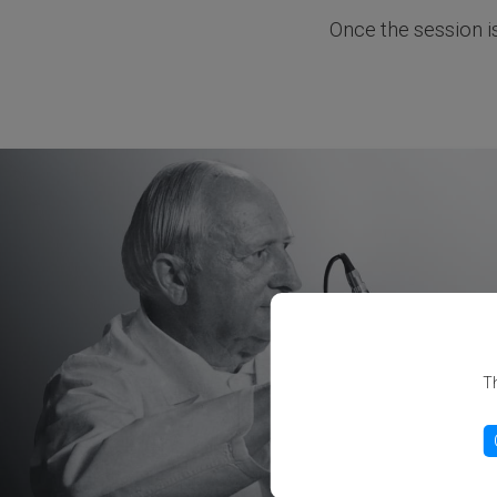
Once the session i
Th