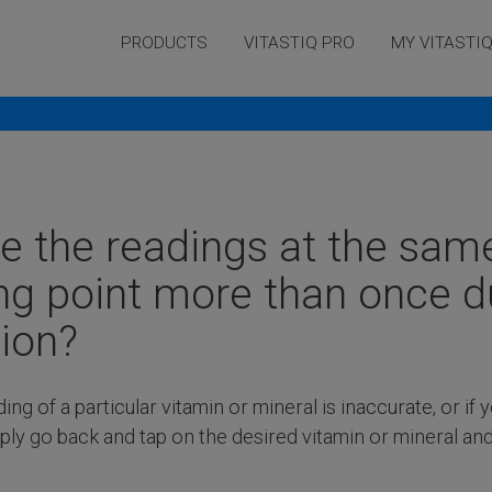
PRODUCTS
VITASTIQ PRO
MY VITASTI
Frequently asked questions
ke the readings at the sam
g point more than once d
ion?
ding of a particular vitamin or mineral is inaccurate, or if 
ply go back and tap on the desired vitamin or mineral an