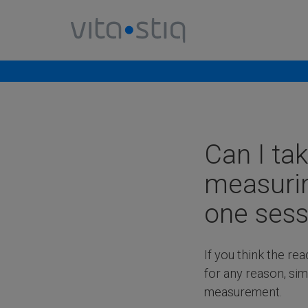
Cookies management panel
Can I ta
measurin
one sess
If you think the rea
for any reason, sim
measurement.