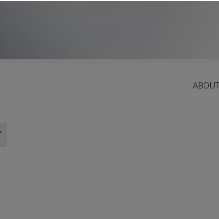
ABOUT