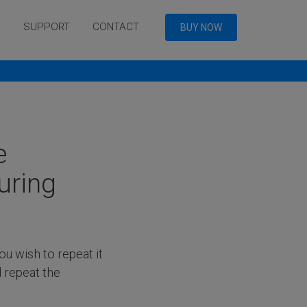
Q
SUPPORT
CONTACT
BUY NOW
e
uring
you wish to repeat it
d repeat the