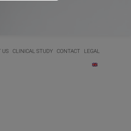
 US
CLINICAL STUDY
CONTACT
LEGAL