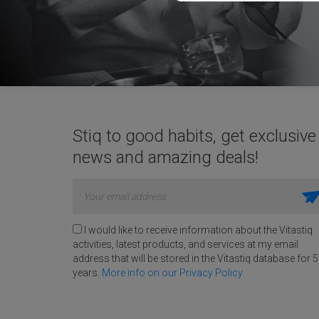
Stiq to good habits, get exclusive
news and amazing deals!
I would like to receive information about the Vitastiq
activities, latest products, and services at my email
address that will be stored in the Vitastiq database for 5
years.
More info on our Privacy Policy