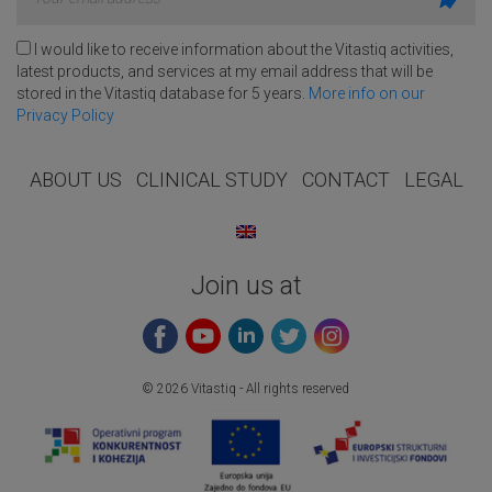
I would like to receive information about the Vitastiq activities,
latest products, and services at my email address that will be
stored in the Vitastiq database for 5 years.
More info on our
Privacy Policy
ABOUT US
CLINICAL STUDY
CONTACT
LEGAL
Join us at
© 2026 Vitastiq - All rights reserved