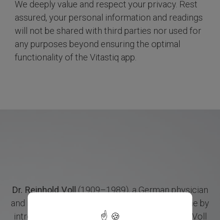
We deeply value and respect your privacy. Rest
assured, your personal information and readings
will not be shared with third parties nor used for
any purposes beyond ensuring the optimal
functionality of the Vitastiq app.
Dr. Reinhold Voll
(1909–1989), a German physician
X
and researcher, revolutionized holistic medicine by
introducing Electroacupuncture according to Voll