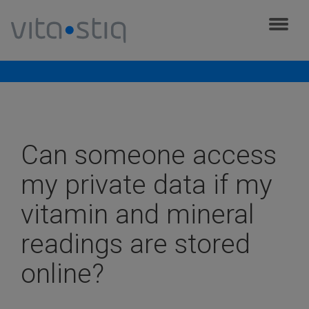
Cookies management panel
Frequently asked questions
Can someone access
my private data if my
vitamin and mineral
readings are stored
online?