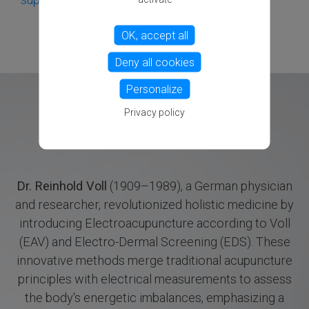
OK, accept all
Deny all cookies
Personalize
Privacy policy
Dr. Reinhold Voll
(1909–1989), a German physician
and researcher, revolutionized holistic medicine by
introducing Electroacupuncture according to Voll
(EAV) and Electro-Dermal Screening (EDS). These
innovative methods merge traditional acupuncture
principles with electrical measurements to assess
the body's energetic imbalances, emphasizing a