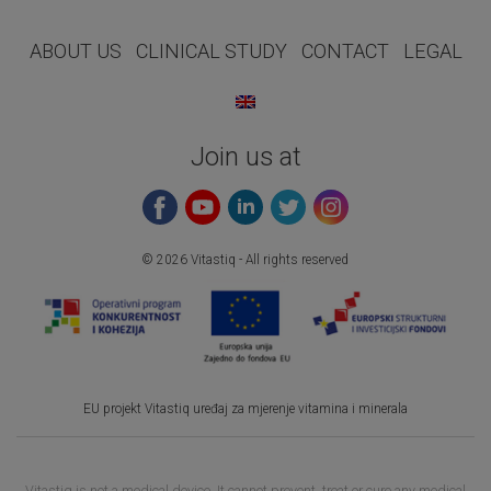
ABOUT US
CLINICAL STUDY
CONTACT
LEGAL
Join us at
© 2026 Vitastiq - All rights reserved
EU projekt Vitastiq uređaj za mjerenje vitamina i minerala
Vitastiq is not a medical device. It cannot prevent, treat or cure any medical