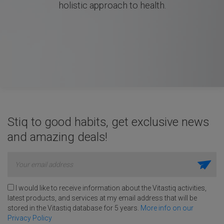
holistic approach to health.
Stiq to good habits, get exclusive news
and amazing deals!
I would like to receive information about the Vitastiq activities,
latest products, and services at my email address that will be
stored in the Vitastiq database for 5 years.
More info on our
Privacy Policy