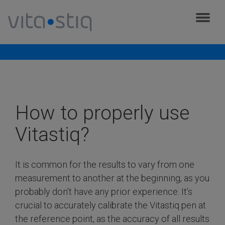
Cookies management panel
Frequently asked questions
How to properly use
Vitastiq?
It is common for the results to vary from one
measurement to another at the beginning, as you
probably don’t have any prior experience. It’s
crucial to accurately calibrate the Vitastiq pen at
the reference point, as the accuracy of all results