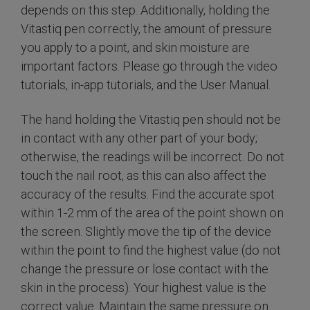
depends on this step. Additionally, holding the
Vitastiq pen correctly, the amount of pressure
you apply to a point, and skin moisture are
important factors. Please go through the video
tutorials, in-app tutorials, and the User Manual.
The hand holding the Vitastiq pen should not be
in contact with any other part of your body;
otherwise, the readings will be incorrect. Do not
touch the nail root, as this can also affect the
accuracy of the results. Find the accurate spot
within 1-2 mm of the area of the point shown on
the screen. Slightly move the tip of the device
within the point to find the highest value (do not
change the pressure or lose contact with the
skin in the process). Your highest value is the
correct value. Maintain the same pressure on