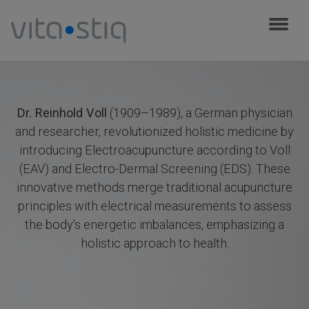
Cookies management panel
Dr. Reinhold Voll
(1909–1989), a German physician
and researcher, revolutionized holistic medicine by
introducing Electroacupuncture according to Voll
(EAV) and Electro-Dermal Screening (EDS). These
innovative methods merge traditional acupuncture
principles with electrical measurements to assess
the body's energetic imbalances, emphasizing a
holistic approach to health.